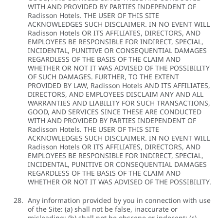
WITH AND PROVIDED BY PARTIES INDEPENDENT OF
Radisson Hotels. THE USER OF THIS SITE
ACKNOWLEDGES SUCH DISCLAIMER. IN NO EVENT WILL
Radisson Hotels OR ITS AFFILIATES, DIRECTORS, AND
EMPLOYEES BE RESPONSIBLE FOR INDIRECT, SPECIAL,
INCIDENTAL, PUNITIVE OR CONSEQUENTIAL DAMAGES
REGARDLESS OF THE BASIS OF THE CLAIM AND
WHETHER OR NOT IT WAS ADVISED OF THE POSSIBILITY
OF SUCH DAMAGES. FURTHER, TO THE EXTENT
PROVIDED BY LAW, Radisson Hotels AND ITS AFFILIATES,
DIRECTORS, AND EMPLOYEES DISCLAIM ANY AND ALL
WARRANTIES AND LIABILITY FOR SUCH TRANSACTIONS,
GOOD, AND SERVICES SINCE THESE ARE CONDUCTED
WITH AND PROVIDED BY PARTIES INDEPENDENT OF
Radisson Hotels. THE USER OF THIS SITE
ACKNOWLEDGES SUCH DISCLAIMER. IN NO EVENT WILL
Radisson Hotels OR ITS AFFILIATES, DIRECTORS, AND
EMPLOYEES BE RESPONSIBLE FOR INDIRECT, SPECIAL,
INCIDENTAL, PUNITIVE OR CONSEQUENTIAL DAMAGES
REGARDLESS OF THE BASIS OF THE CLAIM AND
WHETHER OR NOT IT WAS ADVISED OF THE POSSIBILITY.
Any information provided by you in connection with use
of the Site: (a) shall not be false, inaccurate or
misleading; (b) shall not be obscene or indecent; (c)