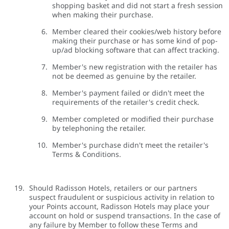
shopping basket and did not start a fresh session
when making their purchase.
Member cleared their cookies/web history before
making their purchase or has some kind of pop-
up/ad blocking software that can affect tracking.
Member's new registration with the retailer has
not be deemed as genuine by the retailer.
Member's payment failed or didn't meet the
requirements of the retailer's credit check.
Member completed or modified their purchase
by telephoning the retailer.
Member's purchase didn't meet the retailer's
Terms & Conditions.
Should Radisson Hotels, retailers or our partners
suspect fraudulent or suspicious activity in relation to
your Points account, Radisson Hotels may place your
account on hold or suspend transactions. In the case of
any failure by Member to follow these Terms and