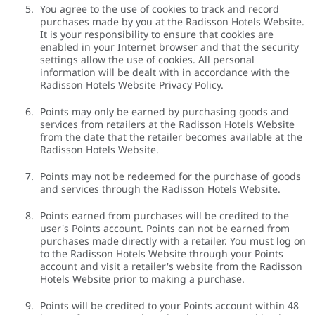
You agree to the use of cookies to track and record
purchases made by you at the Radisson Hotels Website.
It is your responsibility to ensure that cookies are
enabled in your Internet browser and that the security
settings allow the use of cookies. All personal
information will be dealt with in accordance with the
Radisson Hotels Website Privacy Policy.
Points may only be earned by purchasing goods and
services from retailers at the Radisson Hotels Website
from the date that the retailer becomes available at the
Radisson Hotels Website.
Points may not be redeemed for the purchase of goods
and services through the Radisson Hotels Website.
Points earned from purchases will be credited to the
user's Points account. Points can not be earned from
purchases made directly with a retailer. You must log on
to the Radisson Hotels Website through your Points
account and visit a retailer's website from the Radisson
Hotels Website prior to making a purchase.
Points will be credited to your Points account within 48