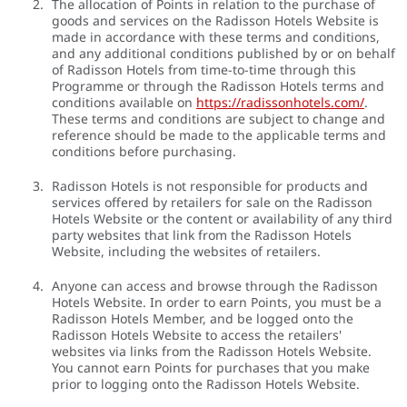
The allocation of Points in relation to the purchase of
goods and services on the Radisson Hotels Website is
made in accordance with these terms and conditions,
and any additional conditions published by or on behalf
of Radisson Hotels from time-to-time through this
Programme or through the Radisson Hotels terms and
conditions available on
https://radissonhotels.com/
.
These terms and conditions are subject to change and
reference should be made to the applicable terms and
conditions before purchasing.
Radisson Hotels is not responsible for products and
services offered by retailers for sale on the Radisson
Hotels Website or the content or availability of any third
party websites that link from the Radisson Hotels
Website, including the websites of retailers.
Anyone can access and browse through the Radisson
Hotels Website. In order to earn Points, you must be a
Radisson Hotels Member, and be logged onto the
Radisson Hotels Website to access the retailers'
websites via links from the Radisson Hotels Website.
You cannot earn Points for purchases that you make
prior to logging onto the Radisson Hotels Website.