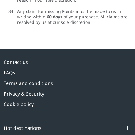
Any claim for missing Points must be made to us in
writing within
60 days
of your purchase. All claims are
resolved by us at our sole discretion.
Contact us
FAQs
Terms and conditions
Privacy & Security
Cookie policy
Hot destinations