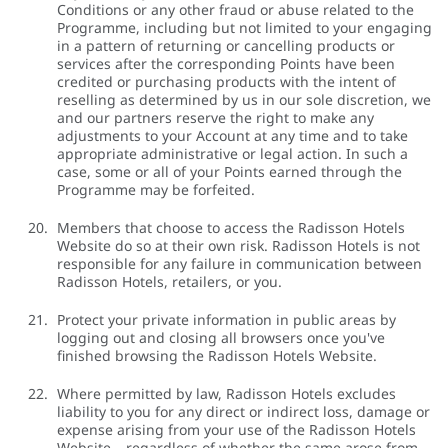
Conditions or any other fraud or abuse related to the
Programme, including but not limited to your engaging
in a pattern of returning or cancelling products or
services after the corresponding Points have been
credited or purchasing products with the intent of
reselling as determined by us in our sole discretion, we
and our partners reserve the right to make any
adjustments to your Account at any time and to take
appropriate administrative or legal action. In such a
case, some or all of your Points earned through the
Programme may be forfeited.
Members that choose to access the Radisson Hotels
Website do so at their own risk. Radisson Hotels is not
responsible for any failure in communication between
Radisson Hotels, retailers, or you.
Protect your private information in public areas by
logging out and closing all browsers once you've
finished browsing the Radisson Hotels Website.
Where permitted by law, Radisson Hotels excludes
liability to you for any direct or indirect loss, damage or
expense arising from your use of the Radisson Hotels
Website – regardless of whether the same arose from