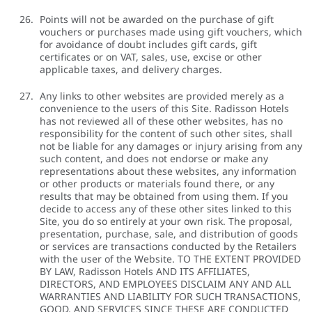
Points will not be awarded on the purchase of gift
vouchers or purchases made using gift vouchers, which
for avoidance of doubt includes gift cards, gift
certificates or on VAT, sales, use, excise or other
applicable taxes, and delivery charges.
Any links to other websites are provided merely as a
convenience to the users of this Site. Radisson Hotels
has not reviewed all of these other websites, has no
responsibility for the content of such other sites, shall
not be liable for any damages or injury arising from any
such content, and does not endorse or make any
representations about these websites, any information
or other products or materials found there, or any
results that may be obtained from using them. If you
decide to access any of these other sites linked to this
Site, you do so entirely at your own risk. The proposal,
presentation, purchase, sale, and distribution of goods
or services are transactions conducted by the Retailers
with the user of the Website. TO THE EXTENT PROVIDED
BY LAW, Radisson Hotels AND ITS AFFILIATES,
DIRECTORS, AND EMPLOYEES DISCLAIM ANY AND ALL
WARRANTIES AND LIABILITY FOR SUCH TRANSACTIONS,
GOOD, AND SERVICES SINCE THESE ARE CONDUCTED