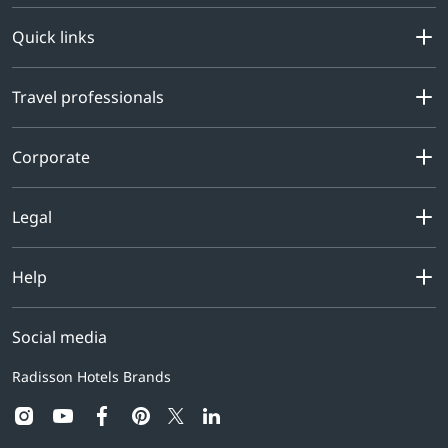
Quick links
Travel professionals
Corporate
Legal
Help
Social media
Radisson Hotels Brands
instagram
youtube
facebook
pinterest
linkedin
twitter