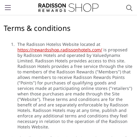
Menu
Terms & conditions
The Radisson Hotelss Website located at
https://rewardsshop.radissonhotels.com/
is proposed
by Radisson Hotels and operated by Valuedynamx
Limited. Radisson Hotels provides access to this site.
Radisson Hotels provides a free service through the site
to members of the Radisson Rewards ("Members") that
allows members to receive Radisson Rewards Points
("Points") for purchases of qualifying goods and
services made at participating online stores ("retailers")
when those purchases are made through the Site
("Website"). These terms and conditions are for the
benefit of and are separately enforceable by Radisson
Hotels. Radisson Hotels may at any time, publish and
enforce any additional terms and conditions they feel
necessary in relation to the operation of the Radisson
Hotels Website.