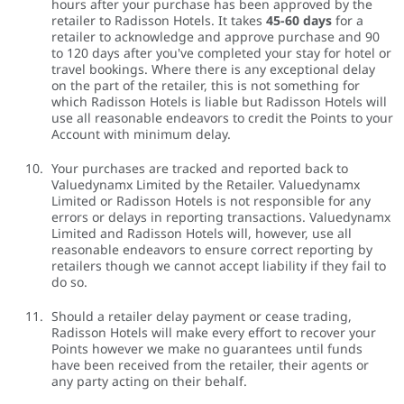
hours after your purchase has been approved by the
retailer to Radisson Hotels. It takes
45-60 days
for a
retailer to acknowledge and approve purchase and 90
to 120 days after you've completed your stay for hotel or
travel bookings. Where there is any exceptional delay
on the part of the retailer, this is not something for
which Radisson Hotels is liable but Radisson Hotels will
use all reasonable endeavors to credit the Points to your
Account with minimum delay.
Your purchases are tracked and reported back to
Valuedynamx Limited by the Retailer. Valuedynamx
Limited or Radisson Hotels is not responsible for any
errors or delays in reporting transactions. Valuedynamx
Limited and Radisson Hotels will, however, use all
reasonable endeavors to ensure correct reporting by
retailers though we cannot accept liability if they fail to
do so.
Should a retailer delay payment or cease trading,
Radisson Hotels will make every effort to recover your
Points however we make no guarantees until funds
have been received from the retailer, their agents or
any party acting on their behalf.