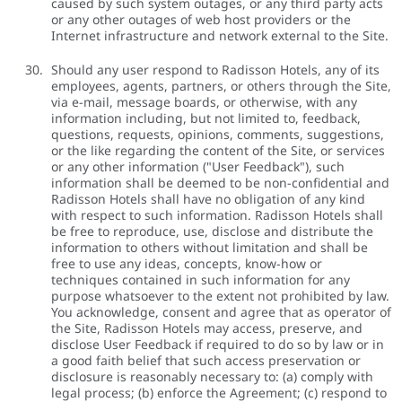
caused by such system outages, or any third party acts
or any other outages of web host providers or the
Internet infrastructure and network external to the Site.
Should any user respond to Radisson Hotels, any of its
employees, agents, partners, or others through the Site,
via e-mail, message boards, or otherwise, with any
information including, but not limited to, feedback,
questions, requests, opinions, comments, suggestions,
or the like regarding the content of the Site, or services
or any other information ("User Feedback"), such
information shall be deemed to be non-confidential and
Radisson Hotels shall have no obligation of any kind
with respect to such information. Radisson Hotels shall
be free to reproduce, use, disclose and distribute the
information to others without limitation and shall be
free to use any ideas, concepts, know-how or
techniques contained in such information for any
purpose whatsoever to the extent not prohibited by law.
You acknowledge, consent and agree that as operator of
the Site, Radisson Hotels may access, preserve, and
disclose User Feedback if required to do so by law or in
a good faith belief that such access preservation or
disclosure is reasonably necessary to: (a) comply with
legal process; (b) enforce the Agreement; (c) respond to