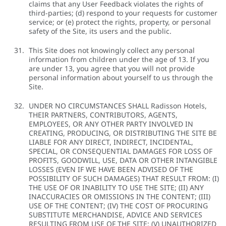
claims that any User Feedback violates the rights of
third-parties; (d) respond to your requests for customer
service; or (e) protect the rights, property, or personal
safety of the Site, its users and the public.
This Site does not knowingly collect any personal
information from children under the age of 13. If you
are under 13, you agree that you will not provide
personal information about yourself to us through the
Site.
UNDER NO CIRCUMSTANCES SHALL Radisson Hotels,
THEIR PARTNERS, CONTRIBUTORS, AGENTS,
EMPLOYEES, OR ANY OTHER PARTY INVOLVED IN
CREATING, PRODUCING, OR DISTRIBUTING THE SITE BE
LIABLE FOR ANY DIRECT, INDIRECT, INCIDENTAL,
SPECIAL, OR CONSEQUENTIAL DAMAGES FOR LOSS OF
PROFITS, GOODWILL, USE, DATA OR OTHER INTANGIBLE
LOSSES (EVEN IF WE HAVE BEEN ADVISED OF THE
POSSIBILITY OF SUCH DAMAGES) THAT RESULT FROM: (I)
THE USE OF OR INABILITY TO USE THE SITE; (II) ANY
INACCURACIES OR OMISSIONS IN THE CONTENT; (III)
USE OF THE CONTENT; (IV) THE COST OF PROCURING
SUBSTITUTE MERCHANDISE, ADVICE AND SERVICES
RESULTING FROM USE OF THE SITE; (V) UNAUTHORIZED