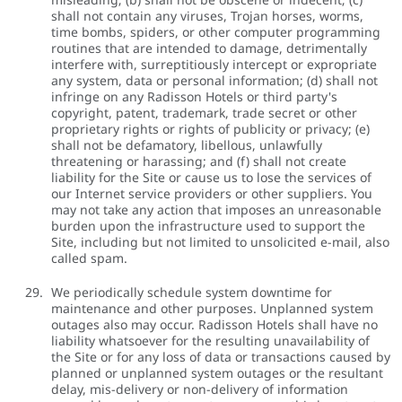
shall not contain any viruses, Trojan horses, worms,
time bombs, spiders, or other computer programming
routines that are intended to damage, detrimentally
interfere with, surreptitiously intercept or expropriate
any system, data or personal information; (d) shall not
infringe on any Radisson Hotels or third party's
copyright, patent, trademark, trade secret or other
proprietary rights or rights of publicity or privacy; (e)
shall not be defamatory, libellous, unlawfully
threatening or harassing; and (f) shall not create
liability for the Site or cause us to lose the services of
our Internet service providers or other suppliers. You
may not take any action that imposes an unreasonable
burden upon the infrastructure used to support the
Site, including but not limited to unsolicited e-mail, also
called spam.
We periodically schedule system downtime for
maintenance and other purposes. Unplanned system
outages also may occur. Radisson Hotels shall have no
liability whatsoever for the resulting unavailability of
the Site or for any loss of data or transactions caused by
planned or unplanned system outages or the resultant
delay, mis-delivery or non-delivery of information