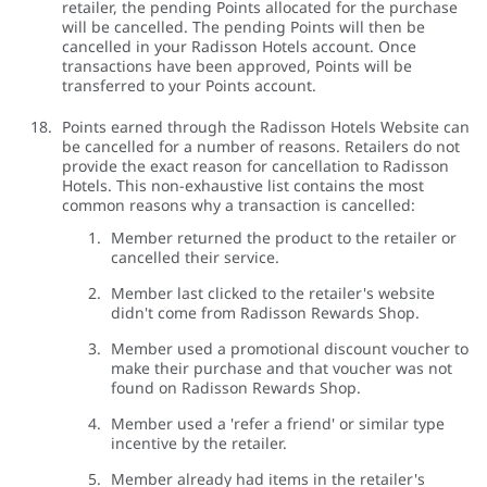
retailer, the pending Points allocated for the purchase
will be cancelled. The pending Points will then be
cancelled in your Radisson Hotels account. Once
transactions have been approved, Points will be
transferred to your Points account.
Points earned through the Radisson Hotels Website can
be cancelled for a number of reasons. Retailers do not
provide the exact reason for cancellation to Radisson
Hotels. This non-exhaustive list contains the most
common reasons why a transaction is cancelled:
Member returned the product to the retailer or
cancelled their service.
Member last clicked to the retailer's website
didn't come from Radisson Rewards Shop.
Member used a promotional discount voucher to
make their purchase and that voucher was not
found on Radisson Rewards Shop.
Member used a 'refer a friend' or similar type
incentive by the retailer.
Member already had items in the retailer's