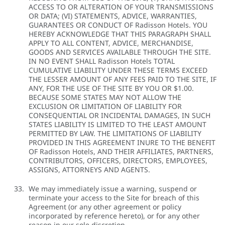
ACCESS TO OR ALTERATION OF YOUR TRANSMISSIONS
OR DATA; (VI) STATEMENTS, ADVICE, WARRANTIES,
GUARANTEES OR CONDUCT OF Radisson Hotels. YOU
HEREBY ACKNOWLEDGE THAT THIS PARAGRAPH SHALL
APPLY TO ALL CONTENT, ADVICE, MERCHANDISE,
GOODS AND SERVICES AVAILABLE THROUGH THE SITE.
IN NO EVENT SHALL Radisson Hotels TOTAL
CUMULATIVE LIABILITY UNDER THESE TERMS EXCEED
THE LESSER AMOUNT OF ANY FEES PAID TO THE SITE, IF
ANY, FOR THE USE OF THE SITE BY YOU OR $1.00.
BECAUSE SOME STATES MAY NOT ALLOW THE
EXCLUSION OR LIMITATION OF LIABILITY FOR
CONSEQUENTIAL OR INCIDENTAL DAMAGES, IN SUCH
STATES LIABILITY IS LIMITED TO THE LEAST AMOUNT
PERMITTED BY LAW. THE LIMITATIONS OF LIABILITY
PROVIDED IN THIS AGREEMENT INURE TO THE BENEFIT
OF Radisson Hotels, AND THEIR AFFILIATES, PARTNERS,
CONTRIBUTORS, OFFICERS, DIRECTORS, EMPLOYEES,
ASSIGNS, ATTORNEYS AND AGENTS.
We may immediately issue a warning, suspend or
terminate your access to the Site for breach of this
Agreement (or any other agreement or policy
incorporated by reference hereto), or for any other
reason in our sole discretion.