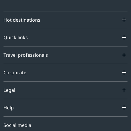
Hot destinations
Quick links
Travel professionals
Corporate
Legal
Help
Social media