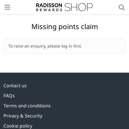
Menu
Missing points claim
To raise an enquiry, please log in first.
Contact us
FAQs
Terms and conditions
Privacy & Security
Cookie policy