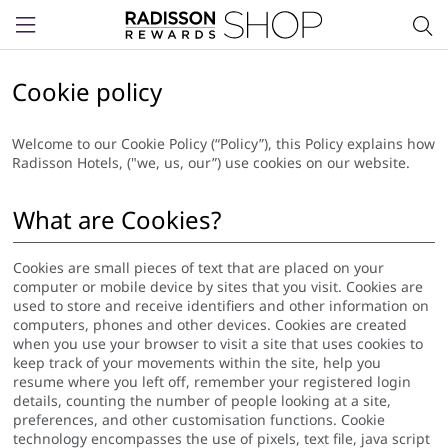
Menu
Cookie policy
Welcome to our Cookie Policy (“Policy”), this Policy explains how
Radisson Hotels, ("we, us, our”) use cookies on our website.
What are Cookies?
Cookies are small pieces of text that are placed on your
computer or mobile device by sites that you visit. Cookies are
used to store and receive identifiers and other information on
computers, phones and other devices. Cookies are created
when you use your browser to visit a site that uses cookies to
keep track of your movements within the site, help you
resume where you left off, remember your registered login
details, counting the number of people looking at a site,
preferences, and other customisation functions. Cookie
technology encompasses the use of pixels, text file, java script