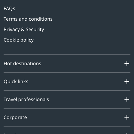
FAQs
Terms and conditions
Privacy & Security
Cookie policy
Hot destinations
Quick links
Travel professionals
Corporate