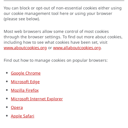
You can block or opt-out of non-essential cookies either using
our cookie management tool here or using your browser
(please see below).
Most web browsers allow some control of most cookies
through the browser settings. To find out more about cookies,
including how to see what cookies have been set, visit
www.aboutcookies.org
or
www.allaboutcookies.org
.
Find out how to manage cookies on popular browsers:
Google Chrome
Microsoft Edge
Mozilla Firefox
Microsoft Internet Explorer
Opera
Apple Safari