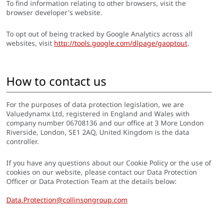
To find information relating to other browsers, visit the
browser developer's website.
To opt out of being tracked by Google Analytics across all
websites, visit
http://tools.google.com/dlpage/gaoptout
.
How to contact us
For the purposes of data protection legislation, we are
Valuedynamx Ltd, registered in England and Wales with
company number 06708136 and our office at 3 More London
Riverside, London, SE1 2AQ, United Kingdom is the data
controller.
If you have any questions about our Cookie Policy or the use of
cookies on our website, please contact our Data Protection
Officer or Data Protection Team at the details below:
Data.Protection@collinsongroup.com