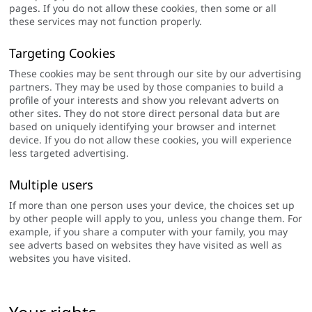
pages. If you do not allow these cookies, then some or all
these services may not function properly.
Targeting Cookies
These cookies may be sent through our site by our advertising
partners. They may be used by those companies to build a
profile of your interests and show you relevant adverts on
other sites. They do not store direct personal data but are
based on uniquely identifying your browser and internet
device. If you do not allow these cookies, you will experience
less targeted advertising.
Multiple users
If more than one person uses your device, the choices set up
by other people will apply to you, unless you change them. For
example, if you share a computer with your family, you may
see adverts based on websites they have visited as well as
websites you have visited.