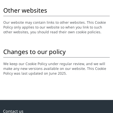
Other websites
Our website may contain links to other websites. This Cookie
Policy only applies to our website so when you link to such
other websites, you should read their own cookie policies.
Changes to our policy
We keep our Cookie Policy under regular review, and we will
make any new versions available on our website. This Cookie
Policy was last updated on June 2025.
Contact us