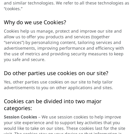
and similar technologies. We refer to all these technologies as
“cookies.”
Why do we use Cookies?
Cookies help us manage, protect and improve our site and
allow us to offer you products and services (together
“services”) by personalizing content, tailoring services and
advertisements, improving performance and efficiency with
the use of metrics and providing security measures to keep
you safe and secure.
Do other parties use cookies on our site?
Yes, other parties use cookies on our site to help tailor
advertisements to you on other applications and sites.
Cookies can be divided into two major
categories:
Session Cookies
– We use session cookies to help improve
your site experience and to support key activities that you
would like to take on our sites. These cookies last for the site
visit. The cookies stay on your device so that information is