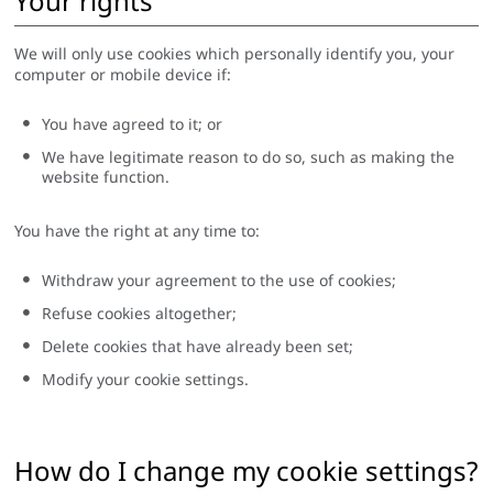
Your rights
We will only use cookies which personally identify you, your
computer or mobile device if:
You have agreed to it; or
We have legitimate reason to do so, such as making the
website function.
You have the right at any time to:
Withdraw your agreement to the use of cookies;
Refuse cookies altogether;
Delete cookies that have already been set;
Modify your cookie settings.
How do I change my cookie settings?