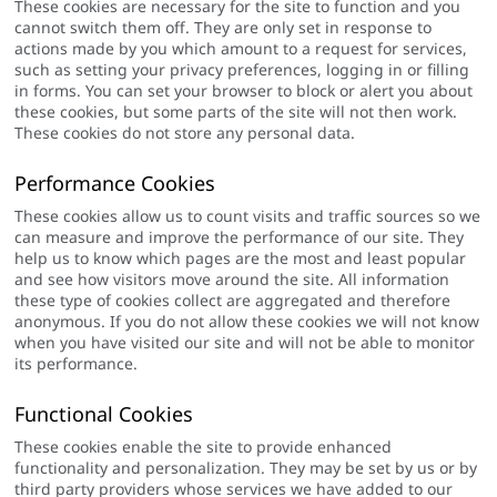
These cookies are necessary for the site to function and you
cannot switch them off. They are only set in response to
actions made by you which amount to a request for services,
such as setting your privacy preferences, logging in or filling
in forms. You can set your browser to block or alert you about
these cookies, but some parts of the site will not then work.
These cookies do not store any personal data.
Performance Cookies
These cookies allow us to count visits and traffic sources so we
can measure and improve the performance of our site. They
help us to know which pages are the most and least popular
and see how visitors move around the site. All information
these type of cookies collect are aggregated and therefore
anonymous. If you do not allow these cookies we will not know
when you have visited our site and will not be able to monitor
its performance.
Functional Cookies
These cookies enable the site to provide enhanced
functionality and personalization. They may be set by us or by
third party providers whose services we have added to our