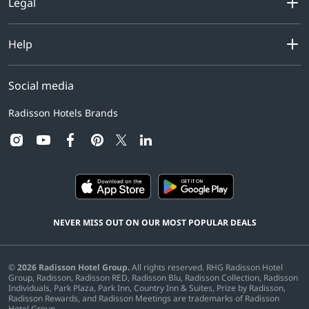
Legal
Help
Social media
Radisson Hotels Brands
instagram
youtube
facebook
pinterest
linkedin
twitter
NEVER MISS OUT ON OUR MOST POPULAR DEALS
©
2026
Radisson Hotel Group.
All rights reserved. RHG Radisson Hotel
Group, Radisson, Radisson RED, Radisson Blu, Radisson Collection, Radisson
Individuals, Park Plaza, Park Inn, Country Inn & Suites, Prize by Radisson,
Radisson Rewards, and Radisson Meetings are trademarks of Radisson
Hotel Group.