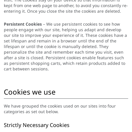
kept from one web page to another, to avoid you constantly re-
entering it. Once you close the site the cookies are deleted.
Persistent Cookies
– We use persistent cookies to see how
people engage with our site, helping us adapt and develop
our site to improve your experience of it. These cookies have a
set lifespan and remain in a browser until the end of the
lifespan or until the cookie is manually deleted. They
personalize the site and remember each time you visit, even
after a site is closed. Persistent cookies enable features such
as persistent shopping carts, which retain products added to
cart between sessions.
Cookies we use
We have grouped the cookies used on our sites into four
categories as set out below.
Strictly Necessary Cookies