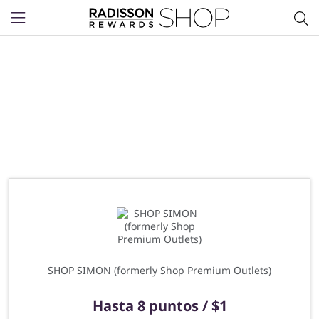
Menu
SHOP SIMON (formerly Shop Premium Outlets)
Hasta
8 puntos / $1