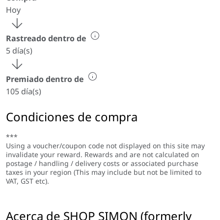
Hoy
Rastreado dentro de
5 día(s)
Premiado dentro de
105 día(s)
Condiciones de compra
***
Using a voucher/coupon code not displayed on this site may
invalidate your reward. Rewards and are not calculated on
postage / handling / delivery costs or associated purchase
taxes in your region (This may include but not be limited to
VAT, GST etc).
Acerca de SHOP SIMON (formerly