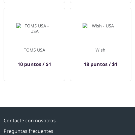
TOMS USA
Wish
10 puntos / $1
18 puntos / $1
Contacte con nosotros
Preguntas frecuentes