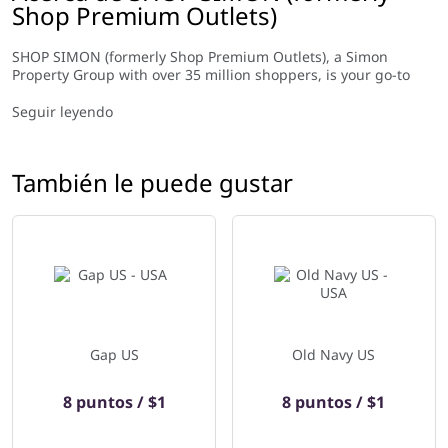
Shop Premium Outlets)
SHOP SIMON (formerly Shop Premium Outlets), a Simon
Property Group with over 35 million shoppers, is your go-to
destination for luxury and popular brands at unbeatable
prices. We partner with the world’s leading retail companies to
Seguir leyendo
bring you the best selection of products up to 80% off regular
price. Our online store provides an entertaining and
convenient shopping experience with free shipping & returns
También le puede gustar
so you can enjoy premium shopping from the comfort of your
home. Shop.simon.com offers an easy and exciting way to find
all your favorite fashion items at incredible discounts!
Gap US
Old Navy US
8 puntos / $1
8 puntos / $1