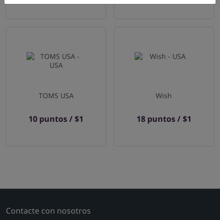
TOMS USA
Wish
10 puntos / $1
18 puntos / $1
Contacte con nosotros