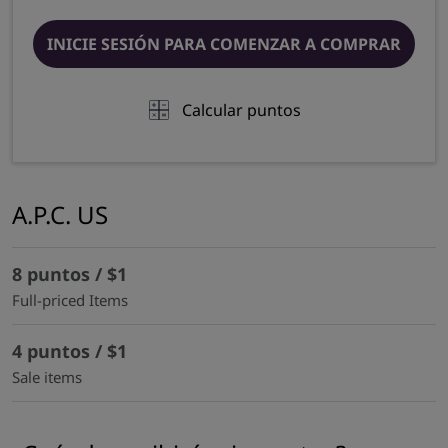
INICIE SESIÓN PARA COMENZAR A COMPRAR
Calcular puntos
A.P.C. US
8 puntos / $1
Full-priced Items
4 puntos / $1
Sale items