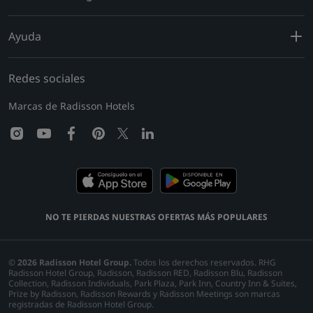
Ayuda
Redes sociales
Marcas de Radisson Hotels
instagram
youtube
facebook
pinterest
linkedin
twitter
NO TE PIERDAS NUESTRAS OFERTAS MÁS POPULARES
©
2026
Radisson Hotel Group.
Todos los derechos reservados. RHG
Radisson Hotel Group, Radisson, Radisson RED, Radisson Blu, Radisson
Collection, Radisson Individuals, Park Plaza, Park Inn, Country Inn & Suites,
Prize by Radisson, Radisson Rewards y Radisson Meetings son marcas
registradas de Radisson Hotel Group.