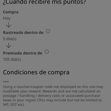
¿Cuándo recibiré mis puntos?
Compra
Hoy
Rastreado dentro de
5 día(s)
Premiado dentro de
105 día(s)
Condiciones de compra
***
Using a voucher/coupon code not displayed on this site may
invalidate your reward. Rewards and are not calculated on
postage / handling / delivery costs or associated purchase
taxes in your region (This may include but not be limited to
VAT, GST etc).