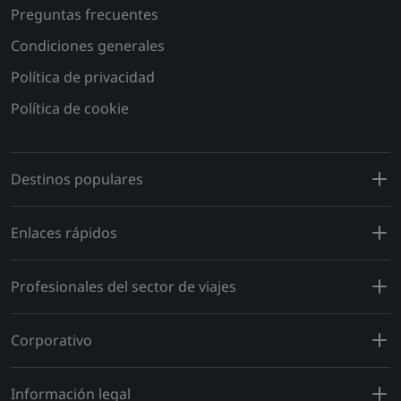
Preguntas frecuentes
Condiciones generales
Política de privacidad
Política de cookie
Destinos populares
Enlaces rápidos
Profesionales del sector de viajes
Corporativo
Información legal