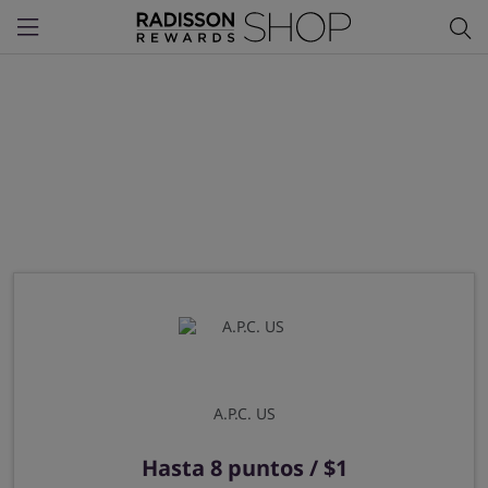
Menu
A.P.C. US
Hasta
8 puntos / $1