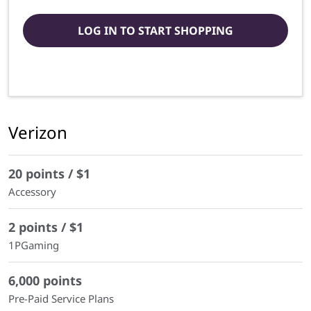
LOG IN TO START SHOPPING
Verizon
20 points / $1
Accessory
2 points / $1
1PGaming
6,000 points
Pre-Paid Service Plans