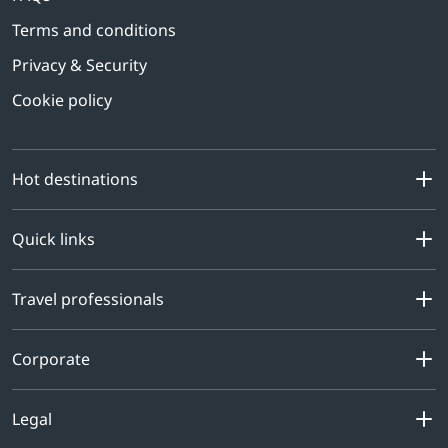
Terms and conditions
Privacy & Security
Cookie policy
Hot destinations
Quick links
Travel professionals
Corporate
Legal