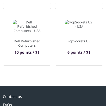
Dell Refurbished
PopSockets US
Computers
10 points / $1
6 points / $1
Contact us
FAQs