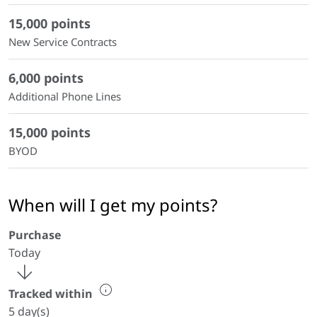
15,000 points
New Service Contracts
6,000 points
Additional Phone Lines
15,000 points
BYOD
When will I get my points?
Purchase
Today
Tracked within
5 day(s)