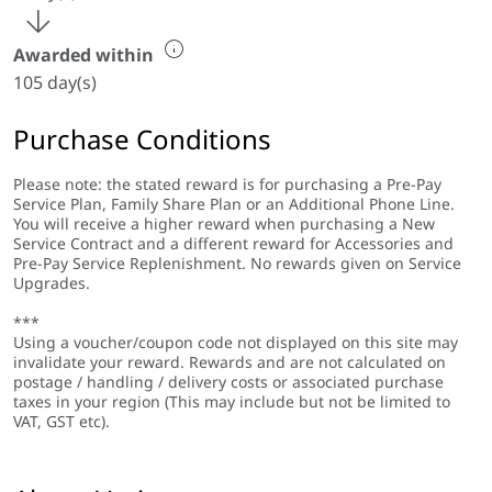
Awarded within
105 day(s)
Purchase Conditions
Please note: the stated reward is for purchasing a Pre-Pay
Service Plan, Family Share Plan or an Additional Phone Line.
You will receive a higher reward when purchasing a New
Service Contract and a different reward for Accessories and
Pre-Pay Service Replenishment. No rewards given on Service
Upgrades.
***
Using a voucher/coupon code not displayed on this site may
invalidate your reward. Rewards and are not calculated on
postage / handling / delivery costs or associated purchase
taxes in your region (This may include but not be limited to
VAT, GST etc).