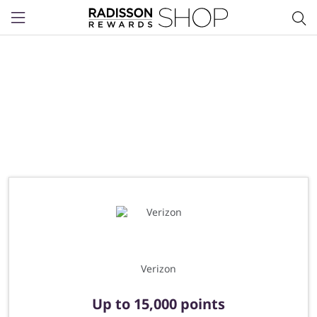
Menu
Verizon
Up to
15,000 points