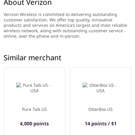
About Verizon
Verizon Wireless is committed to delivering outstanding
customer satisfaction. We offer top quality, innovative
products and services on America’s largest and most reliable
wireless network, along with outstanding customer service -
online, over the phone and in-person.
Similar merchant
Pure Talk US
OtterBox US
4,000 points
14 points / $1