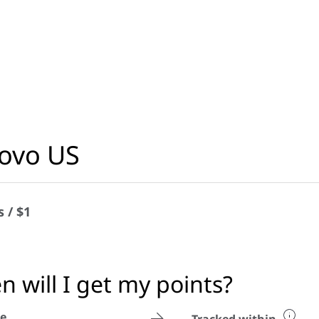
ovo US
s / $1
 will I get my points?
e