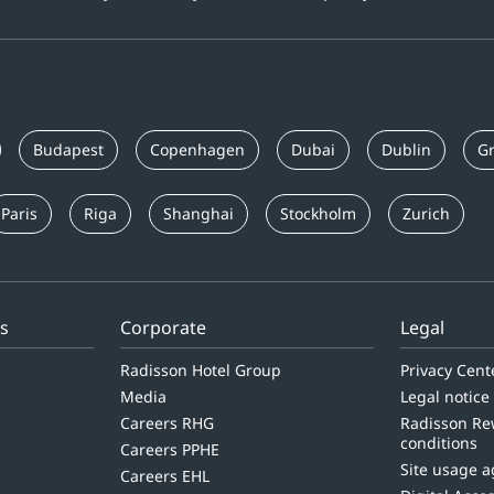
Budapest
Copenhagen
Dubai
Dublin
Gr
Paris
Riga
Shanghai
Stockholm
Zurich
ls
Corporate
Legal
Radisson Hotel Group
Privacy Cent
Media
Legal notice
Careers RHG
Radisson Re
conditions
Careers PPHE
Site usage 
Careers EHL