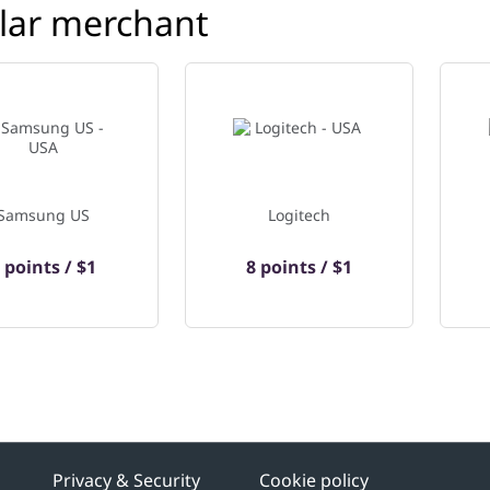
lar merchant
Samsung US
Logitech
 points / $1
8 points / $1
Privacy & Security
Cookie policy