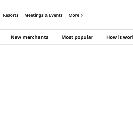
Resorts
Meetings & Events
More
New merchants
Most popular
How it wor