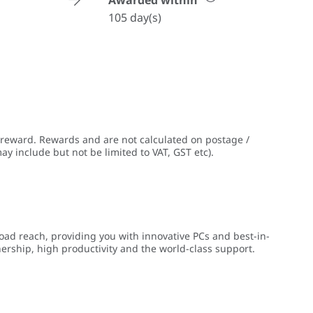
Awarded within
105 day(s)
 reward. Rewards and are not calculated on postage /
ay include but not be limited to VAT, GST etc).
ad reach, providing you with innovative PCs and best-in-
nership, high productivity and the world-class support.