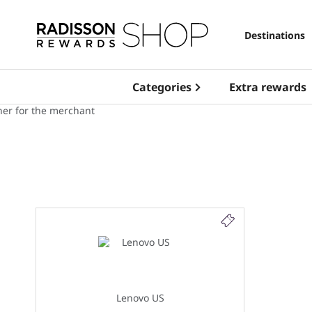
Destinations
Categories
Extra rewards
Lenovo US