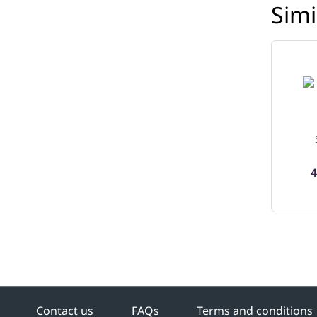
Simi
4
Contact us
FAQs
Terms and conditions