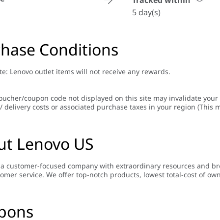
Tracked within
5 day(s)
hase Conditions
te: Lenovo outlet items will not receive any rewards.
oucher/coupon code not displayed on this site may invalidate your
/ delivery costs or associated purchase taxes in your region (This m
ut Lenovo US
 a customer-focused company with extraordinary resources and bro
tomer service. We offer top-notch products, lowest total-cost of ow
pons