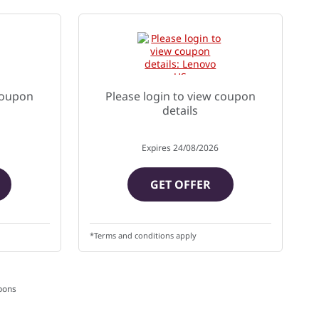
 coupon
Please login to view coupon
details
Expires
24/08/2026
GET OFFER
*Terms and conditions apply
pons