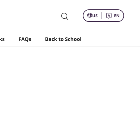
US
EN
ks
FAQs
Back to School