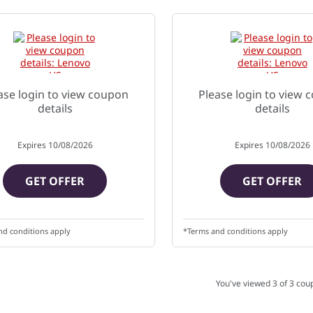
ase login to view coupon
Please login to view
details
details
Expires
10/08/2026
Expires
10/08/2026
GET OFFER
GET OFFER
nd conditions apply
*Terms and conditions apply
You've viewed 3 of
3
cou