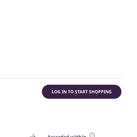
LOG IN TO START SHOPPING