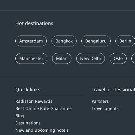
Hot destinations
Amsterdam
Bangkok
Bengaluru
Berlin
Manchester
Milan
New Delhi
Oslo
Quick links
Travel professiona
Radisson Rewards
Partners
Best Online Rate Guarantee
Travel agents
Blog
Destinations
New and upcoming hotels