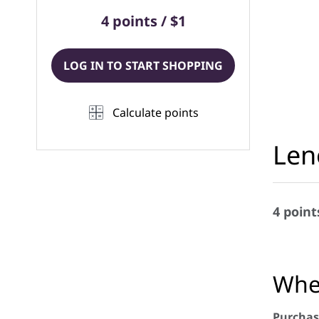
4 points / $1
LOG IN TO START SHOPPING
Calculate points
Len
4 point
When
Purchas