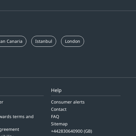
an Canaria
Istanbul
London
Help
er
Consumer alerts
Contact
wards terms and
FAQ
Sitemap
agreement
+442830640900 (GB)