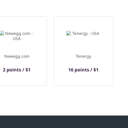
Newegg.com
Tenergy
2 points / $1
16 points / $1