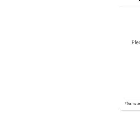
Ple
*Terms a