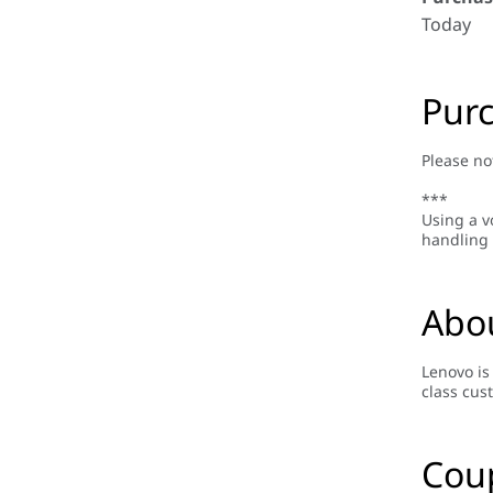
Today
Purc
Please no
***
Using a v
handling 
Abo
Lenovo is
class cus
Cou