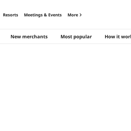
Resorts
Meetings & Events
More
New merchants
Most popular
How it wor