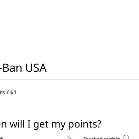
-Ban USA
ts / $1
 will I get my points?
e