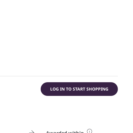
LOG IN TO START SHOPPING