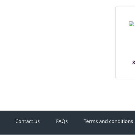
8
Contact us
FAQs
Terms and conditions