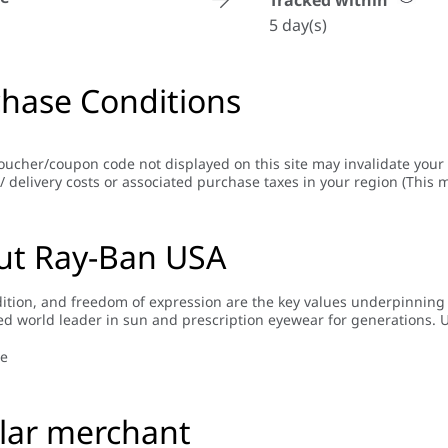
Tracked within
5 day(s)
hase Conditions
oucher/coupon code not displayed on this site may invalidate your
/ delivery costs or associated purchase taxes in your region (This m
ut Ray-Ban USA
adition, and freedom of expression are the key values underpinnin
d world leader in sun and prescription eyewear for generations. U
a name for itself thanks to the absolute quality and authenticity o
’s classic heritage, while continuously evolving to meet the needs 
e
re "iconic" than ever and worn by countless movie celebrities and t
lar merchant