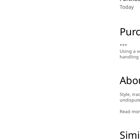
Today
Purc
***
Using a v
handling 
Abo
Style, tr
undispute
Ban made 
the brand
Read mor
Ban is mo
Simi