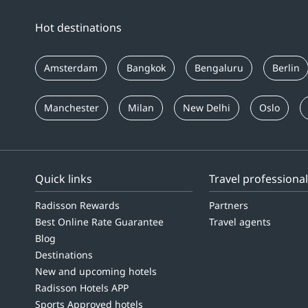
Hot destinations
Amsterdam
Bangkok
Bengaluru
Berlin
Manchester
Milan
New Delhi
Oslo
Quick links
Travel professiona
Radisson Rewards
Partners
Best Online Rate Guarantee
Travel agents
Blog
Destinations
New and upcoming hotels
Radisson Hotels APP
Sports Approved hotels