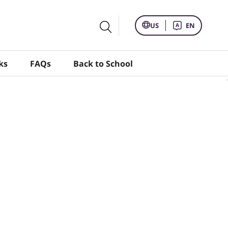
US
EN
ks
FAQs
Back to School