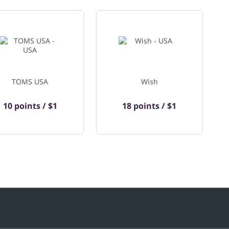
TOMS USA
Wish
10 points / $1
18 points / $1