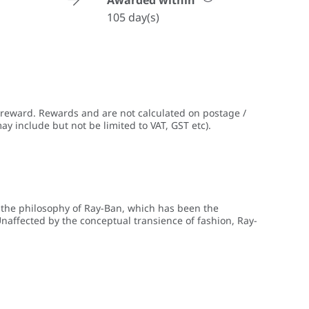
Awarded within
105 day(s)
 reward. Rewards and are not calculated on postage /
ay include but not be limited to VAT, GST etc).
g the philosophy of Ray-Ban, which has been the
naffected by the conceptual transience of fashion, Ray-
f its eyewear. Ray-Ban’s eyewear collections remain true to
of today's fashion and contemporary lifestyle. Today Ray-
rendsetters all over the world.