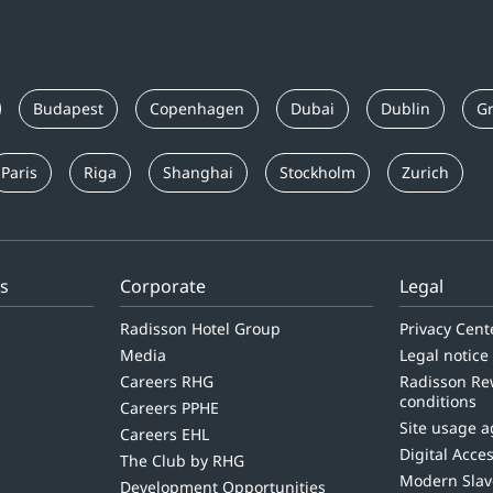
Budapest
Copenhagen
Dubai
Dublin
Gr
Paris
Riga
Shanghai
Stockholm
Zurich
ls
Corporate
Legal
Radisson Hotel Group
Privacy Cent
Media
Legal notice
Careers RHG
Radisson Re
conditions
Careers PPHE
Site usage 
Careers EHL
Digital Acces
The Club by RHG
Modern Slav
Development Opportunities