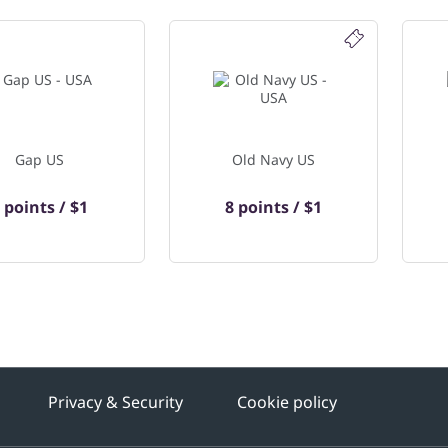
Gap US
Old Navy US
 points / $1
8 points / $1
Privacy & Security
Cookie policy