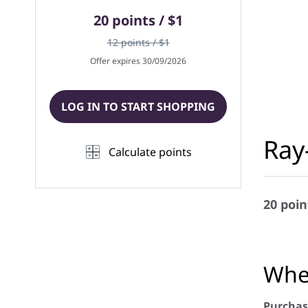
20 points / $1
12 points / $1
Offer expires 30/09/2026
LOG IN TO START SHOPPING
Ray
Calculate points
20 poin
When
Purchas