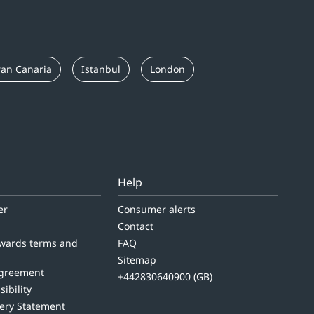
an Canaria
Istanbul
London
Help
er
Consumer alerts
Contact
wards terms and
FAQ
Sitemap
agreement
+442830640900 (GB)
sibility
ery Statement