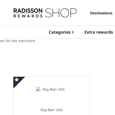
Destinations
Categories
Extra rewards
Special offer
Ray-Ban USA